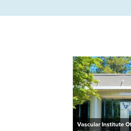
Vascular Institute 