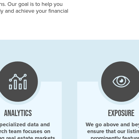
s. Our goal is to help you
ly and achieve your financial
ANALYTICS
EXPOSURE
pecialized data and
We go above and be
rch team focuses on
ensure that our listi
ng real estate markets
prominently featur