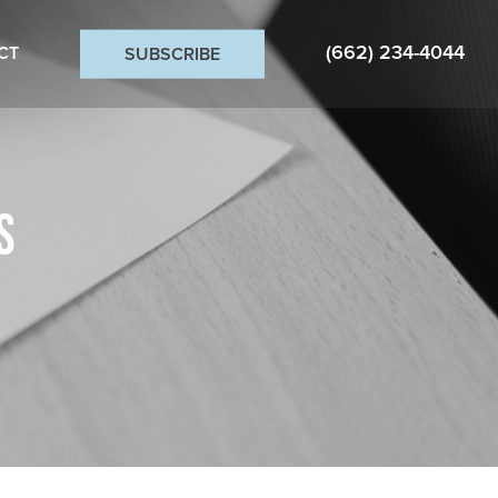
(662) 234-4044
CT
SUBSCRIBE
S