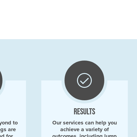
RESULTS
yond to
Our services can help you
ngs are
achieve a variety of
ed for
outcomes, including lump