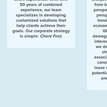
50 years of combined
from 
experience, our team
perspe
specializes in developing
persp
customized solutions that
tren
help clients achieve their
econom
goals. Our corporate strategy
G
is simple:
Client First.
demogr
intere
we de
st
associ
consi
lease 
potenti
an