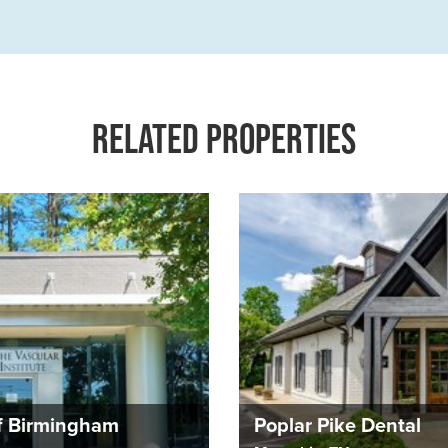
RELATED PROPERTIES
Of Birmingham
Poplar Pike Dental