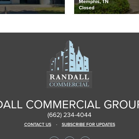
Memphis, TN
Closed
ALL COMMERCIAL GROUP
(662) 234-4044
CONTACT US
SUBSCRIBE FOR UPDATES