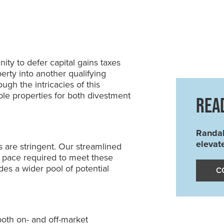
ity to defer capital gains taxes
erty into another qualifying
ugh the intricacies of this
able properties for both divestment
REA
Randal
elevat
s are stringent. Our streamlined
 pace required to meet these
es a wider pool of potential
C
both on- and off-market