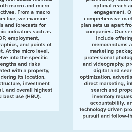
both macro and micro
optimal reach a
ctives. From a macro
engagement. O
ective, we examine
comprehensive mar
ds and forecasts for
plan sets us apart fr
ic indicators such as
companies. Our ser
DP, employment,
include offerin
aphics, and points of
memorandums 
st. At the micro level,
marketing packa
lve into the specific
professional photo
rengths and risks
and videography, p
ated with a property,
digital and sea
dering its location,
optimization, adverti
structure, investment
direct marketing, i
al, and overall highest
search and prope
d best use (HBU).
inventory reques
accountability, a
technology-driven pro
pursuit and follow-t