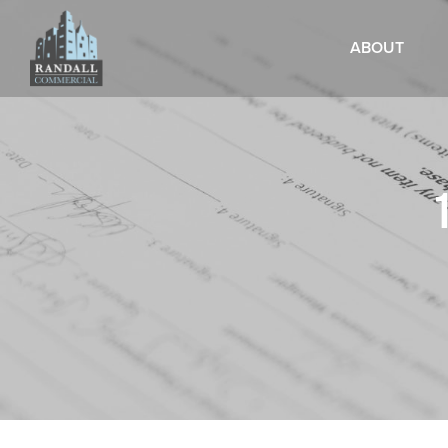
ABOUT