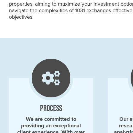
properties, aiming to maximize your investment option
navigate the complexities of 1031 exchanges effective
objectives.
PROCESS
We are committed to
Our s
providing an exceptional
resea
client experience. With over
analyzi