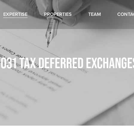
EXPERTISE
PROPERTIES
TEAM
CONTA
1031 TAX DEFERRED EXCHANGE