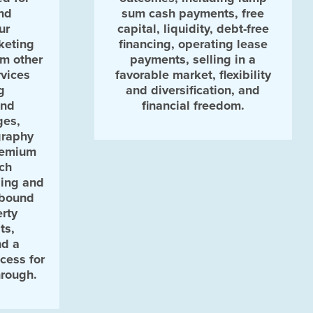
nd
sum cash payments, free
ur
capital, liquidity, debt-free
keting
financing, operating lease
om other
payments, selling in a
vices
favorable market, flexibility
g
and diversification, and
and
financial freedom.
ges,
graphy
remium
rch
sing and
nbound
rty
ts,
nd a
cess for
hrough.