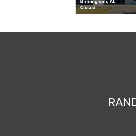
Birmingham, AL
Closed
RAND