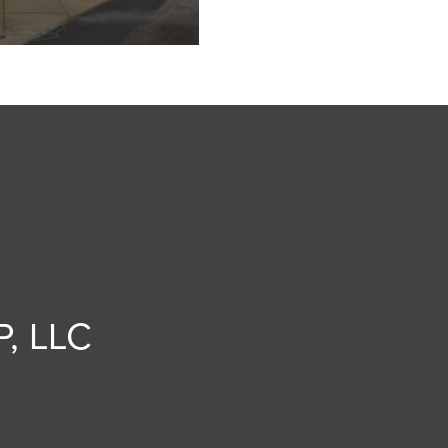
, LLC