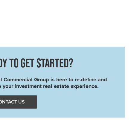
DY TO GET STARTED?
l Commercial Group is here to re-define and
e your investment real estate experience.
ONTACT US