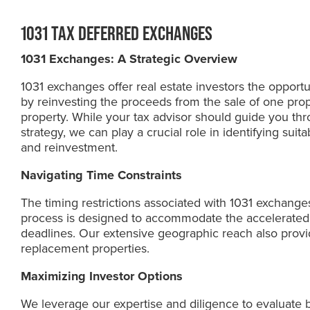
1031 TAX DEFERRED EXCHANGES
1031 Exchanges: A Strategic Overview
1031 exchanges offer real estate investors the opportun
by reinvesting the proceeds from the sale of one prop
property. While your tax advisor should guide you thro
strategy, we can play a crucial role in identifying suit
and reinvestment.
Navigating Time Constraints
The timing restrictions associated with 1031 exchange
process is designed to accommodate the accelerated
deadlines. Our extensive geographic reach also provid
replacement properties.
Maximizing Investor Options
We leverage our expertise and diligence to evaluate 